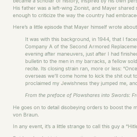
became a scholar of history, inspired by his own per
His father was a left-wing Zionist, and Mayer shared s
enough to criticize the way the country had embraced 
Here’s a little episode that Mayer himself wrote abo
It was with this background, in 1944, that I face
Company A of the Second Armored Replacement 
evening after maneuvers, just after I had finish
bulletin to the men in my barracks, a fellow s
recite. Its closing strain ran, more or less: “O
overseas we’ll come home to kick the shit out t
proclaimed my Jewishness they jumped me, and in
From the preface of Plowshares into Swords: Fr
He goes on to detail disobeying orders to boost the 
von Braun.
In any event, it’s a little strange to call this guy a “Hit