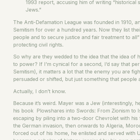
1993 report, accusing him of writing “historical 
Jews.”
The Anti-Defamation League was founded in 1910, and
Semitism for over a hundred years. Now they list the
people and to secure justice and fair treatment to all”
protecting civil rights.
So why are they wedded to the idea that the idea of ha
to power? If I’m cynical for a second, I’d say that per
Semitism), it matters a lot that the enemy you are fi
persuaded or shifted, but just something that people
Actually, I don’t know.
Because it’s weird. Mayer was a Jew (interestingly, h
his book Plowshares into Swords: From Zionism to Is
escaping by piling into a two-door Chevrolet with his
the German invasion, then onwards to Algeria, Morocc
forced out of his home, he enlisted and served with 