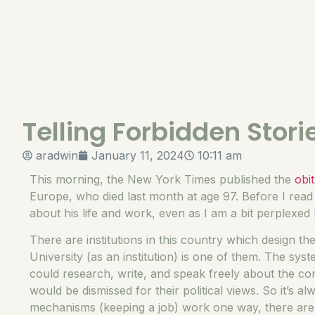
Telling Forbidden Stori
aradwin
January 11, 2024
10:11 am
This morning, the New York Times published the
obi
Europe, who died last month at age 97. Before I read 
about his life and work, even as I am a bit perplexe
There are institutions in this country which design th
University (as an institution) is one of them. The sy
could research, write, and speak freely about the co
would be dismissed for their political views. So it’s al
mechanisms (keeping a job) work one way, there are