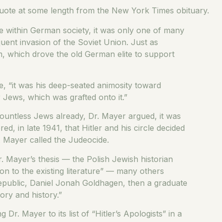
 quote at some length from the New York Times obituary.
fe within German society, it was only one of many
uent invasion of the Soviet Union. Just as
, which drove the old German elite to support
te, “it was his deep-seated animosity toward
r Jews, which was grafted onto it.”
untless Jews already, Dr. Mayer argued, it was
d, in late 1941, that Hitler and his circle decided
. Mayer called the Judeocide.
. Mayer’s thesis — the Polish Jewish historian
n to the existing literature” — many others
epublic, Daniel Jonah Goldhagen, then a graduate
ory and history.”
r. Mayer to its list of “Hitler’s Apologists” in a