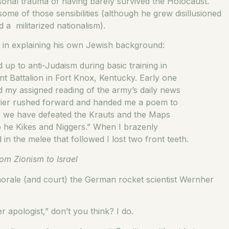
sonal trauma of having barely survived the Holocaust.
ome of those sensibilities (although he grew disillusioned
a militarized nationalism).
ut in explaining his own Jewish background:
d up to anti-Judaism during basic training in
Battalion in Fort Knox, Kentucky. Early one
ed my assigned reading of the army’s daily news
oldier rushed forward and handed me a poem to
nce we have defeated the Krauts and the Maps
o he Kikes and Niggers.” When I brazenly
 the melee that followed I lost two front teeth.
om Zionism to Israel
morale (and court) the German rocket scientist Wernher
ler apologist,” don’t you think? I do.