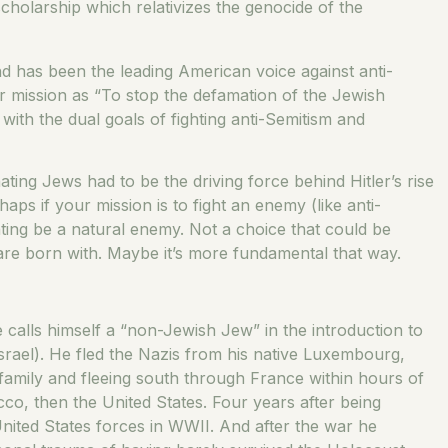
scholarship which relativizes the genocide of the
 has been the leading American voice against anti-
ir mission as “To stop the defamation of the Jewish
 with the dual goals of fighting anti-Semitism and
ting Jews had to be the driving force behind Hitler’s rise
haps if your mission is to fight an enemy (like anti-
ghting be a natural enemy. Not a choice that could be
 are born with. Maybe it’s more fundamental that way.
e calls himself a “non-Jewish Jew” in the introduction to
rael). He fled the Nazis from his native Luxembourg,
 family and fleeing south through France within hours of
o, then the United States. Four years after being
United States forces in WWII. And after the war he