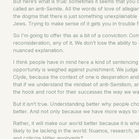
But here’s what is true: sometimes it seems that you
called an anti-Semite. All the words of love of alleg
the dogma that there is just something unexplainable
Jews. Trying to make sense of it gets you in trouble 
So I’m going to offer this as a bit of a conviction: Co
reconsideration, any of it. We don’t lose the abilit
nuanced explanation.
I think people have in mind here a kind of sentencing
opportunity is weighed against punishment. We judge 
Clyde, because the context of one is desperation and
that if we understand the mindset of anti-Semitism, a
the hook and root for their successes the way we wan
But it isn’t true. Understanding better why people c
better. And not only because we have more ways to fig
Rather, it will make our world better because it is w
likely to be lacking in the world: Nuance, research,
and criticize Hitler apologists?