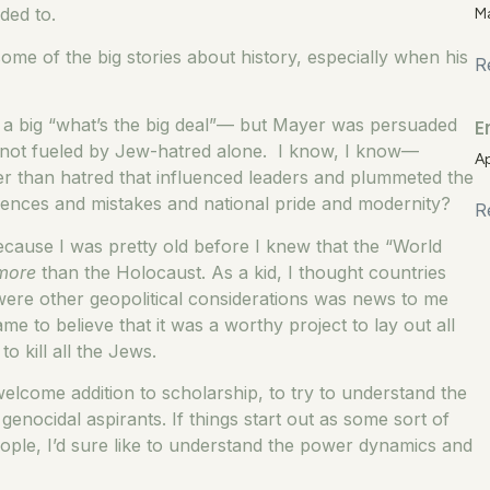
ded to.
M
me of the big stories about history, especially when his
R
E
ike a big “what’s the big deal”— but Mayer was persuaded
was not fueled by Jew-hatred alone. I know, I know—
Ap
er than hatred that influenced leaders and plummeted the
riences and mistakes and national pride and modernity?
R
ecause I was pretty old before I knew that the “World
more
than the Holocaust. As a kid, I thought countries
 were other geopolitical considerations was news to me
e to believe that it was a worthy project to lay out all
to kill all the Jews.
welcome addition to scholarship, to try to understand the
enocidal aspirants. If things start out as some sort of
eople, I’d sure like to understand the power dynamics and