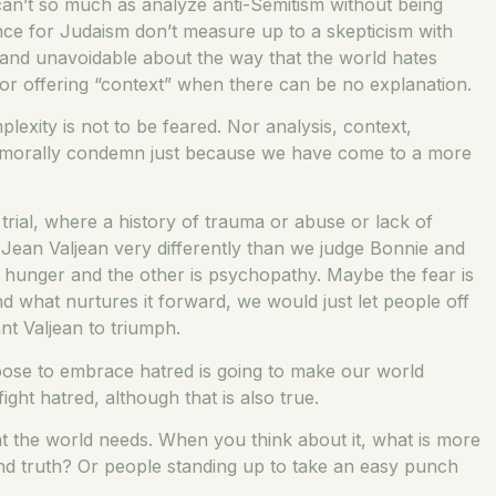
 can’t so much as analyze anti-Semitism without being
iance for Judaism don’t measure up to a skepticism with
 and unavoidable about the way that the world hates
for offering “context” when there can be no explanation.
mplexity is not to be feared. Nor analysis, context,
y to morally condemn just because we have come to a more
 trial, where a history of trauma or abuse or lack of
Jean Valjean very differently than we judge Bonnie and
 hunger and the other is psychopathy. Maybe the fear is
nd what nurtures it forward, we would just let people off
t Valjean to triumph.
hoose to embrace hatred is going to make our world
ht hatred, although that is also true.
hat the world needs. When you think about it, what is more
 and truth? Or people standing up to take an easy punch