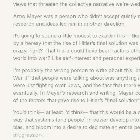
views that threaten the collective narrative we’re wed
Arno Mayer was a person who didn’t accept quietly so
research and ideas led him in another direction.
It’s going to sound a little modest to explain this— l
by a heresy that the rise of Hitler’s final solution 
crazy, right? That there could have been factors oth
world into war? Like self-interest and personal expe
I’m probably the wrong person to write about this, b
War II” that people were talking about was anything
were just fighting over Jews, and the fact that there
eventually. In Mayer’s research and writing, Mayer cam
of the factors that gave rise to Hitler’s “final solution” 
You’d think— at least I’d think— that this would be a 
way that systems (and people) in power develop into g
bias, and bloom into a desire to decimate an entire p
progression.