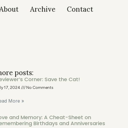
About
Archive
Contact
ore posts:
eviewer’s Corner: Save the Cat!
ly 17, 2024
No Comments
ead More »
ove and Memory: A Cheat-Sheet on
emembering Birthdays and Anniversaries