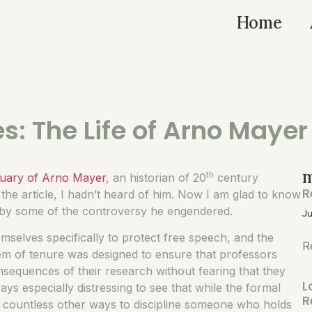
Home
es: The Life of Arno Mayer
m
th
tuary of Arno Mayer
, an historian of 20
century
R
the article, I hadn’t heard of him. Now I am glad to know
d by some of the controversy he engendered.
Ju
emselves specifically to protect free speech, and the
R
stem of tenure was designed to ensure that professors
nsequences of their research without fearing that they
L
ways especially distressing to see that while the formal
R
 countless other ways to discipline someone who holds