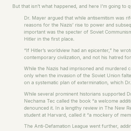
But that isn’t what happened, and here I’m going to
Dr. Mayer argued that while antisemitism was ri
reasons for the Nazis’ rise to power and subseq
important was the specter of Soviet Communism
Hitler in the first place.
“If Hitler’s worldview had an epicenter,” he wro
contemporary civilization, and not his hatred fo
While the Nazis had imprisoned and murdered co
only when the invasion of the Soviet Union faltere
on a systematic plan of extermination, which Dr
While several prominent historians supported Dr
Nechama Tec called the book “a welcome additio
denounced it. In a lengthy review in The New R
student at Harvard, called it “a mockery of mem
The Anti-Defamation League went further, adding D