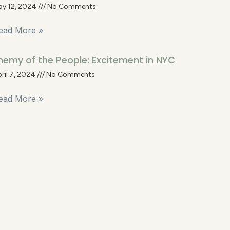
ay 12, 2024
No Comments
ead More »
nemy of the People: Excitement in NYC
ril 7, 2024
No Comments
ead More »