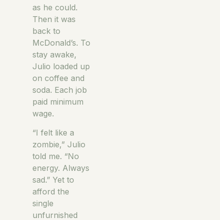
as he could.
Then it was
back to
McDonald’s. To
stay awake,
Julio loaded up
on coffee and
soda. Each job
paid minimum
wage.
“I felt like a
zombie,” Julio
told me. “No
energy. Always
sad.” Yet to
afford the
single
unfurnished