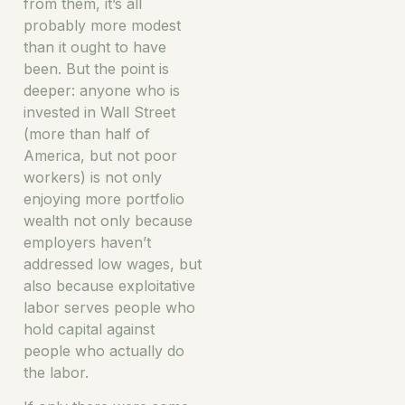
from them, it’s all
probably more modest
than it ought to have
been. But the point is
deeper: anyone who is
invested in Wall Street
(more than half of
America, but not poor
workers) is not only
enjoying more portfolio
wealth not only because
employers haven’t
addressed low wages, but
also because exploitative
labor serves people who
hold capital against
people who actually do
the labor.