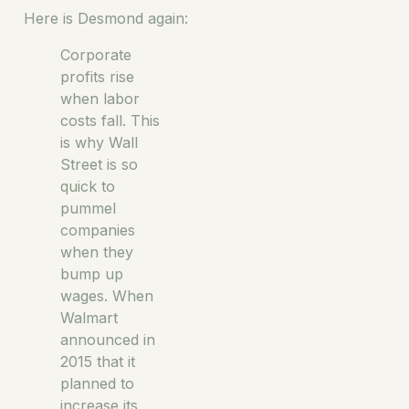
Here is Desmond again:
Corporate
profits rise
when labor
costs fall. This
is why Wall
Street is so
quick to
pummel
companies
when they
bump up
wages. When
Walmart
announced in
2015 that it
planned to
increase its