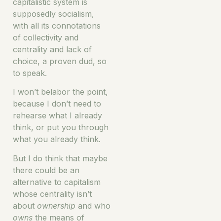
capitalistic system is
supposedly socialism,
with all its connotations
of collectivity and
centrality and lack of
choice, a proven dud, so
to speak.
I won’t belabor the point,
because I don’t need to
rehearse what I already
think, or put you through
what you already think.
But I do think that maybe
there could be an
alternative to capitalism
whose centrality isn’t
about
ownership
and who
owns
the means of