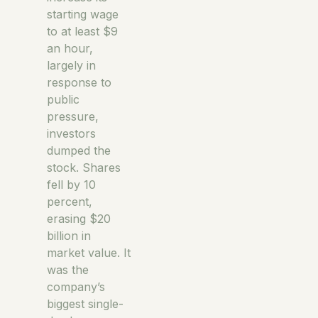
starting wage
to at least $9
an hour,
largely in
response to
public
pressure,
investors
dumped the
stock. Shares
fell by 10
percent,
erasing $20
billion in
market value. It
was the
company’s
biggest single-