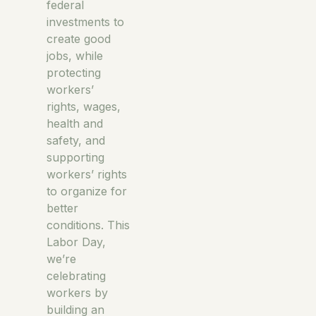
federal
investments to
create good
jobs, while
protecting
workers’
rights, wages,
health and
safety, and
supporting
workers’ rights
to organize for
better
conditions. This
Labor Day,
we’re
celebrating
workers by
building an