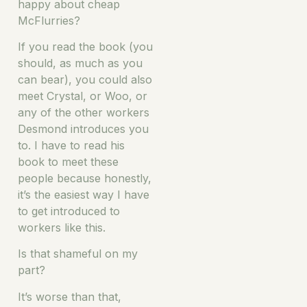
happy about cheap
McFlurries?
If you read the book (you
should, as much as you
can bear), you could also
meet Crystal, or Woo, or
any of the other workers
Desmond introduces you
to. I have to read his
book to meet these
people because honestly,
it’s the easiest way I have
to get introduced to
workers like this.
Is that shameful on my
part?
It’s worse than that,