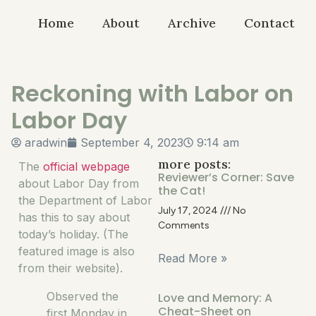
Home
About
Archive
Contact
Reckoning with Labor on
Labor Day
aradwin
September 4, 2023
9:14 am
more posts:
The
official webpage
Reviewer’s Corner: Save
about Labor Day from
the Cat!
the Department of Labor
July 17, 2024
No
has this to say about
Comments
today’s holiday. (The
featured image is also
Read More »
from their website).
Observed the
Love and Memory: A
Cheat-Sheet on
first Monday in