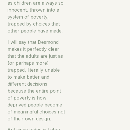
as children are always so
innocent, thrown into a
system of poverty,
trapped by choices that
other people have made.
I will say that Desmond
makes it perfectly clear
that the adults are just as
(or perhaps more)
trapped, literally unable
to make better and
different decisions
because the entire point
of poverty is how
deprived people become
of meaningful choices not
of their own design.
But since today is Labor