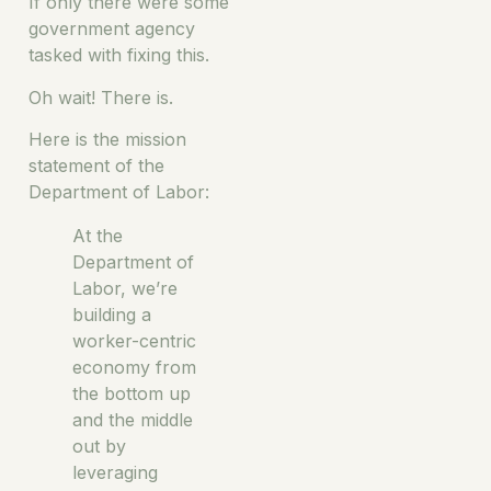
If only there were some
government agency
tasked with fixing this.
Oh wait! There is.
Here is the mission
statement of the
Department of Labor:
At the
Department of
Labor, we’re
building a
worker-centric
economy from
the bottom up
and the middle
out by
leveraging