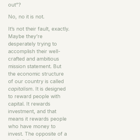
out”?
No, no it is not.
It’s not their fault, exactly.
Maybe they’re
desperately trying to
accomplish their well-
crafted and ambitious
mission statement. But
the economic structure
of our country is called
capitalism
. It is designed
to reward people with
capital. It rewards
investment, and that
means it rewards people
who have money to
invest. The opposite of a