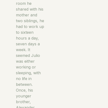
room he
shared with his
mother and
two siblings, he
had to work up
to sixteen
hours a day,
seven days a
week. It
seemed Julio
was either
working or
sleeping, with
no life in
between.
Once, his
younger
brother,
Alexander,