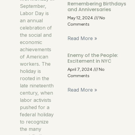
Remembering Birthdays
September,
and Anniversaries
Labor Day is
May 12, 2024
No
an annual
Comments
celebration of
the social and
Read More »
economic
achievements
Enemy of the People:
of American
Excitement in NYC
workers. The
April 7, 2024
No
holiday is
Comments
rooted in the
late nineteenth
Read More »
century, when
labor activists
pushed for a
federal holiday
to recognize
the many