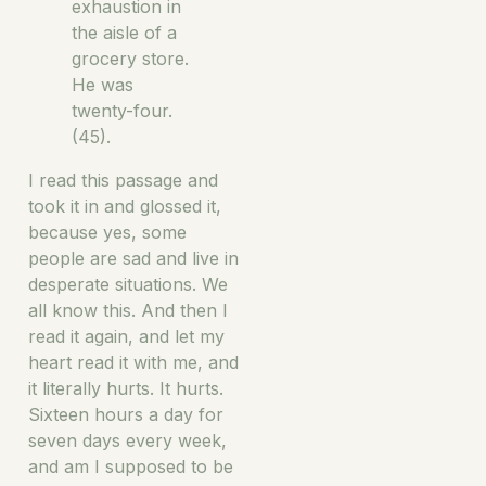
exhaustion in
the aisle of a
grocery store.
He was
twenty-four.
(45).
I read this passage and
took it in and glossed it,
because yes, some
people are sad and live in
desperate situations. We
all know this. And then I
read it again, and let my
heart read it with me, and
it literally hurts. It hurts.
Sixteen hours a day for
seven days every week,
and am I supposed to be