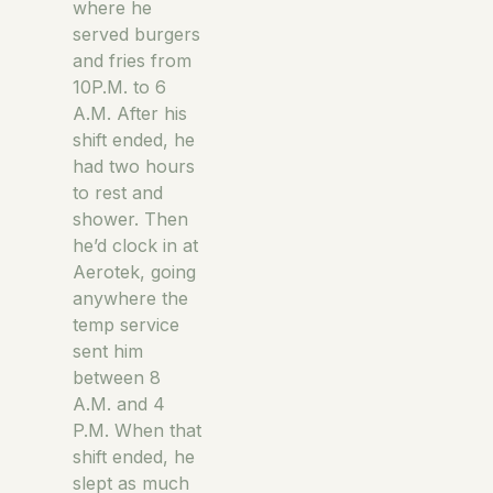
where he
served burgers
and fries from
10P.M. to 6
A.M. After his
shift ended, he
had two hours
to rest and
shower. Then
he’d clock in at
Aerotek, going
anywhere the
temp service
sent him
between 8
A.M. and 4
P.M. When that
shift ended, he
slept as much