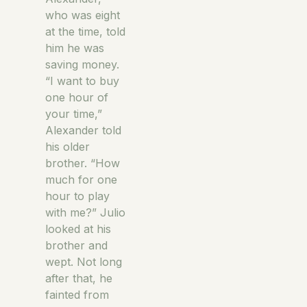
who was eight
at the time, told
him he was
saving money.
“I want to buy
one hour of
your time,”
Alexander told
his older
brother. “How
much for one
hour to play
with me?” Julio
looked at his
brother and
wept. Not long
after that, he
fainted from