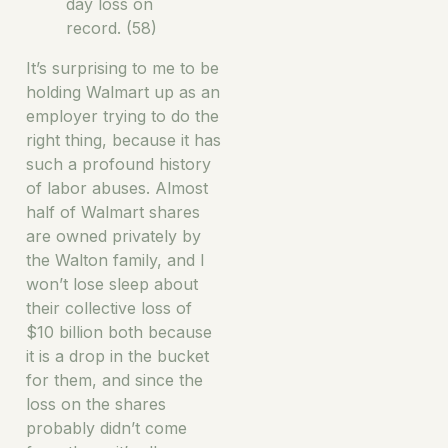
day loss on
record. (58)
It’s surprising to me to be
holding Walmart up as an
employer trying to do the
right thing, because it has
such a profound history
of labor abuses. Almost
half of Walmart shares
are owned privately by
the Walton family, and I
won’t lose sleep about
their collective loss of
$10 billion both because
it is a drop in the bucket
for them, and since the
loss on the shares
probably didn’t come