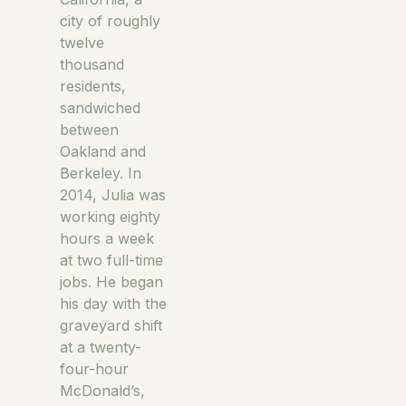
city of roughly
twelve
thousand
residents,
sandwiched
between
Oakland and
Berkeley. In
2014, Julia was
working eighty
hours a week
at two full-time
jobs. He began
his day with the
graveyard shift
at a twenty-
four-hour
McDonald’s,