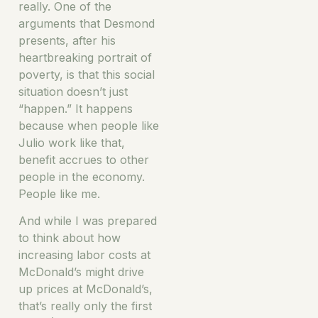
really. One of the
arguments that Desmond
presents, after his
heartbreaking portrait of
poverty, is that this social
situation doesn’t just
“happen.” It happens
because when people like
Julio work like that,
benefit accrues to other
people in the economy.
People like me.
And while I was prepared
to think about how
increasing labor costs at
McDonald’s might drive
up prices at McDonald’s,
that’s really only the first