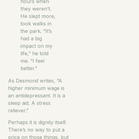
hours when
they weren’t.
He slept more,
took walks in
the park. “It’s
had a big
impact on my
life,” he told
me. “I feel
better.”
As Desmond writes, “A
higher minimum wage is
an antidepressant. It is a
sleep aid. A stress
reliever.”
Perhaps it is dignity itself.
There’s no way to put a
price on those things, but