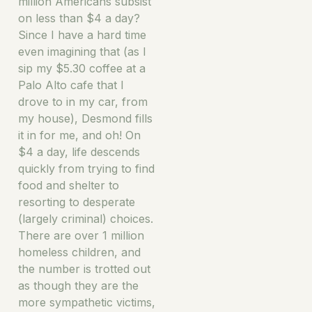
million Americans subsist
on less than $4 a day?
Since I have a hard time
even imagining that (as I
sip my $5.30 coffee at a
Palo Alto cafe that I
drove to in my car, from
my house), Desmond fills
it in for me, and oh! On
$4 a day, life descends
quickly from trying to find
food and shelter to
resorting to desperate
(largely criminal) choices.
There are over 1 million
homeless children, and
the number is trotted out
as though they are the
more sympathetic victims,