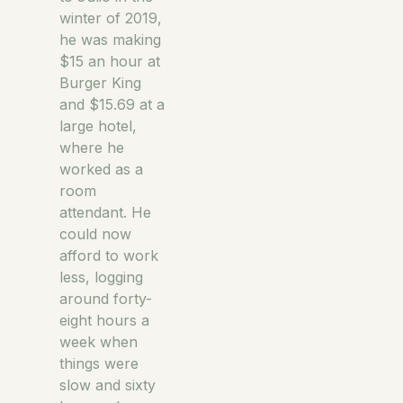
winter of 2019,
he was making
$15 an hour at
Burger King
and $15.69 at a
large hotel,
where he
worked as a
room
attendant. He
could now
afford to work
less, logging
around forty-
eight hours a
week when
things were
slow and sixty