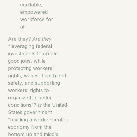
equitable,
empowered
workforce for
all.
Are they?
Are they
“
leveraging federal
investments to create
good jobs, while
protecting workers’
rights, wages, health and
safety, and supporting
workers’ rights to
organize for better
conditions”?
Is
the United
States government
“building a worker-centric
economy from the
bottom up and middle