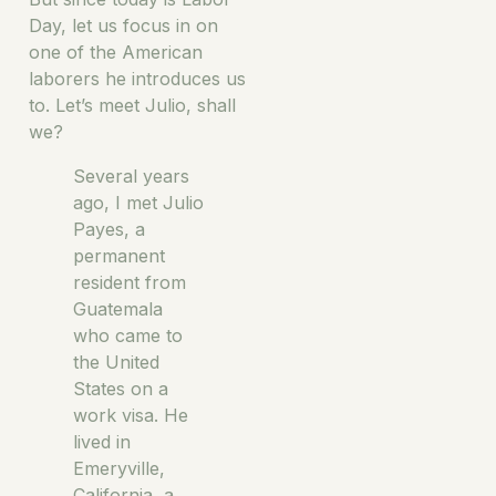
Day, let us focus in on
one of the American
laborers he introduces us
to. Let’s meet Julio, shall
we?
Several years
ago, I met Julio
Payes, a
permanent
resident from
Guatemala
who came to
the United
States on a
work visa. He
lived in
Emeryville,
California, a