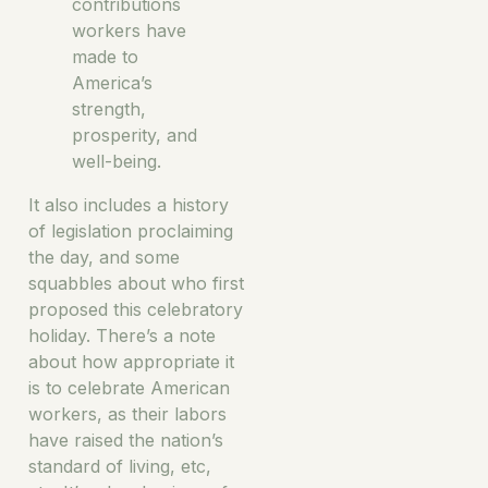
contributions
workers have
made to
America’s
strength,
prosperity, and
well-being.
It also includes a history
of legislation proclaiming
the day, and some
squabbles about who first
proposed this celebratory
holiday. There’s a note
about how appropriate it
is to celebrate American
workers, as their labors
have raised the nation’s
standard of living, etc,