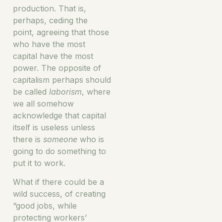
production. That is,
perhaps, ceding the
point, agreeing that those
who have the most
capital have the most
power. The opposite of
capitalism perhaps should
be called
laborism
, where
we all somehow
acknowledge that capital
itself is useless unless
there is
someone
who is
going to do something to
put it to work.
What if there could be a
wild success, of creating
“good jobs, while
protecting workers’