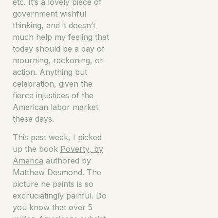
etc. It’s a lovely piece of
government wishful
thinking, and it doesn’t
much help my feeling that
today should be a day of
mourning, reckoning, or
action. Anything but
celebration, given the
fierce injustices of the
American labor market
these days.
This past week, I picked
up the book
Poverty, by
America
authored by
Matthew Desmond. The
picture he paints is so
excruciatingly painful. Do
you know that over 5