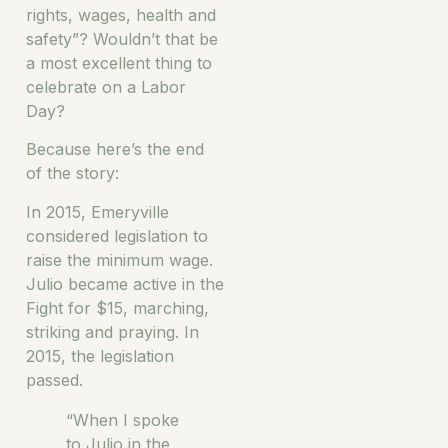
rights, wages, health and
safety”? Wouldn’t that be
a most excellent thing to
celebrate on a Labor
Day?
Because here’s the end
of the story:
In 2015, Emeryville
considered legislation to
raise the minimum wage.
Julio became active in the
Fight for $15, marching,
striking and praying. In
2015, the legislation
passed.
“When I spoke
to Julio in the