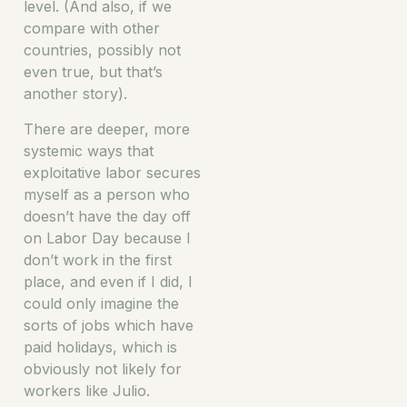
level. (And also, if we
compare with other
countries, possibly not
even true, but that’s
another story).
There are deeper, more
systemic ways that
exploitative labor secures
myself as a person who
doesn’t have the day off
on Labor Day because I
don’t work in the first
place, and even if I did, I
could only imagine the
sorts of jobs which have
paid holidays, which is
obviously not likely for
workers like Julio.