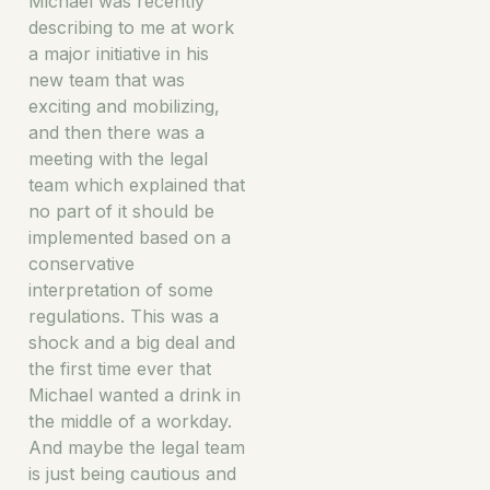
Michael was recently
describing to me at work
a major initiative in his
new team that was
exciting and mobilizing,
and then there was a
meeting with the legal
team which explained that
no part of it should be
implemented based on a
conservative
interpretation of some
regulations. This was a
shock and a big deal and
the first time ever that
Michael wanted a drink in
the middle of a workday.
And maybe the legal team
is just being cautious and