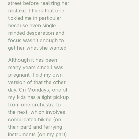
street before realizing her
mistake. I think that one
tickled me in particular
because even single
minded desperation and
focus wasn’t enough to
get her what she wanted.
Although it has been
many years since I was
pregnant, I did my own
version of that the other
day. On Mondays, one of
my kids has a tight pickup
from one orchestra to
the next, which involves
complicated biking (on
their part) and ferrying
instruments (on my part)