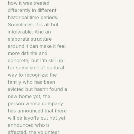
how it was treated
differently in different
historical time periods.
Sometimes, it is all but
intolerable. And an
elaborate structure
around it can make it feel
more definite and
concrete, but I’m still up
for some sort of cultural
way to recognize: the
family who has been
evicted but hasn’t found a
new home yet, the
person whose company
has announced that there
will be layoffs but not yet
announced who is
affected, the volunteer