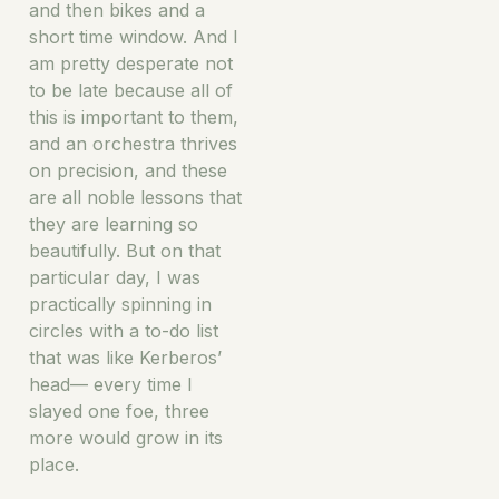
and then bikes and a
short time window. And I
am pretty desperate not
to be late because all of
this is important to them,
and an orchestra thrives
on precision, and these
are all noble lessons that
they are learning so
beautifully. But on that
particular day, I was
practically spinning in
circles with a to-do list
that was like Kerberos’
head— every time I
slayed one foe, three
more would grow in its
place.