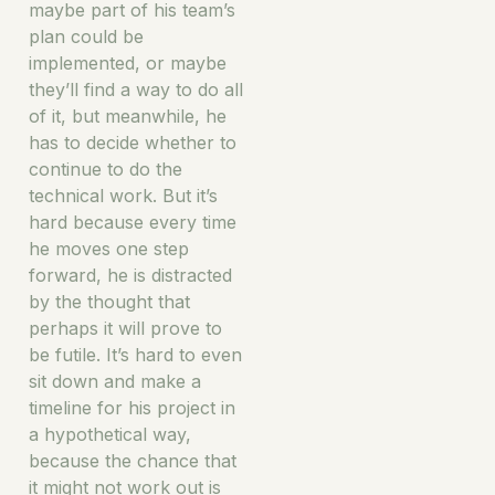
maybe part of his team’s
plan could be
implemented, or maybe
they’ll find a way to do all
of it, but meanwhile, he
has to decide whether to
continue to do the
technical work. But it’s
hard because every time
he moves one step
forward, he is distracted
by the thought that
perhaps it will prove to
be futile. It’s hard to even
sit down and make a
timeline for his project in
a hypothetical way,
because the chance that
it might not work out is