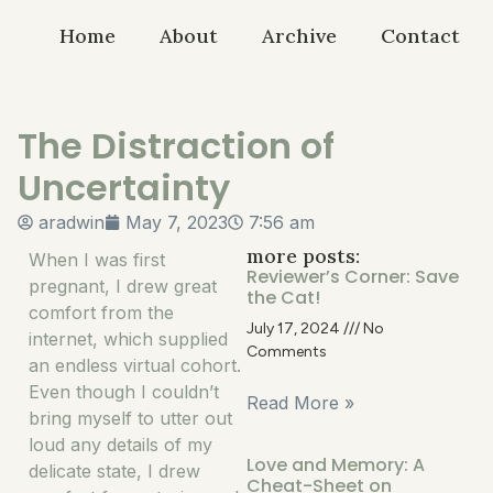
Home
About
Archive
Contact
The Distraction of
Uncertainty
aradwin
May 7, 2023
7:56 am
more posts:
When I was first
Reviewer’s Corner: Save
pregnant, I drew great
the Cat!
comfort from the
July 17, 2024
No
internet, which supplied
Comments
an endless virtual cohort.
Even though I couldn’t
Read More »
bring myself to utter out
loud any details of my
Love and Memory: A
delicate state, I drew
Cheat-Sheet on