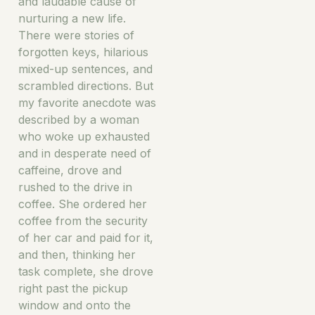
and laudable cause of
nurturing a new life.
There were stories of
forgotten keys, hilarious
mixed-up sentences, and
scrambled directions. But
my favorite anecdote was
described by a woman
who woke up exhausted
and in desperate need of
caffeine, drove and
rushed to the drive in
coffee. She ordered her
coffee from the security
of her car and paid for it,
and then, thinking her
task complete, she drove
right past the pickup
window and onto the