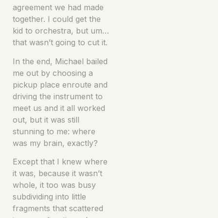
agreement we had made
together. I could get the
kid to orchestra, but um…
that wasn’t going to cut it.
In the end, Michael bailed
me out by choosing a
pickup place enroute and
driving the instrument to
meet us and it all worked
out, but it was still
stunning to me: where
was my brain, exactly?
Except that I knew where
it was, because it wasn’t
whole, it too was busy
subdividing into little
fragments that scattered