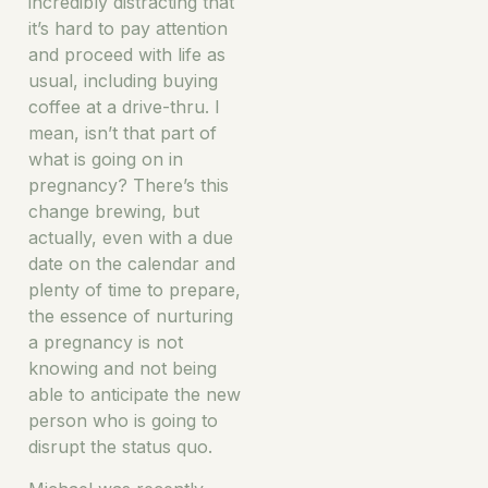
incredibly distracting that
it’s hard to pay attention
and proceed with life as
usual, including buying
coffee at a drive-thru. I
mean, isn’t that part of
what is going on in
pregnancy? There’s this
change brewing, but
actually, even with a due
date on the calendar and
plenty of time to prepare,
the essence of nurturing
a pregnancy is not
knowing and not being
able to anticipate the new
person who is going to
disrupt the status quo.