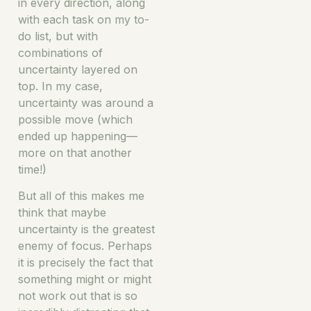
in every direction, along
with each task on my to-
do list, but with
combinations of
uncertainty layered on
top. In my case,
uncertainty was around a
possible move (which
ended up happening—
more on that another
time!)
But all of this makes me
think that maybe
uncertainty is the greatest
enemy of focus. Perhaps
it is precisely the fact that
something might or might
not work out that is so