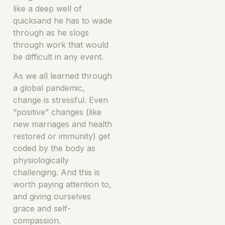
like a deep well of
quicksand he has to wade
through as he slogs
through work that would
be difficult in any event.
As we all learned through
a global pandemic,
change is stressful. Even
“positive” changes (like
new marriages and health
restored or immunity) get
coded by the body as
physiologically
challenging. And this is
worth paying attention to,
and giving ourselves
grace and self-
compassion.