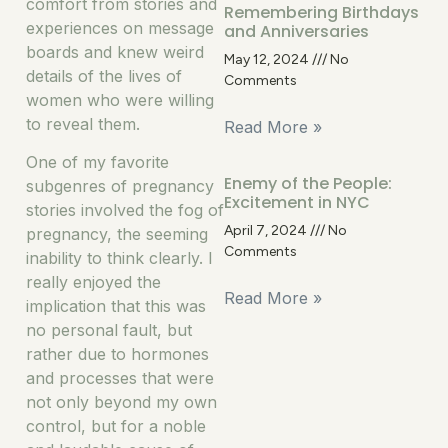
comfort from stories and
Remembering Birthdays
experiences on message
and Anniversaries
boards and knew weird
May 12, 2024
No
details of the lives of
Comments
women who were willing
to reveal them.
Read More »
One of my favorite
Enemy of the People:
subgenres of pregnancy
Excitement in NYC
stories involved the fog of
April 7, 2024
No
pregnancy, the seeming
Comments
inability to think clearly. I
really enjoyed the
Read More »
implication that this was
no personal fault, but
rather due to hormones
and processes that were
not only beyond my own
control, but for a noble