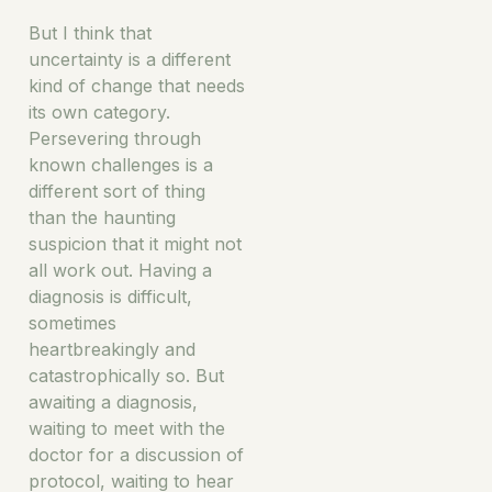
But I think that
uncertainty is a different
kind of change that needs
its own category.
Persevering through
known challenges is a
different sort of thing
than the haunting
suspicion that it might not
all work out. Having a
diagnosis is difficult,
sometimes
heartbreakingly and
catastrophically so. But
awaiting a diagnosis,
waiting to meet with the
doctor for a discussion of
protocol, waiting to hear