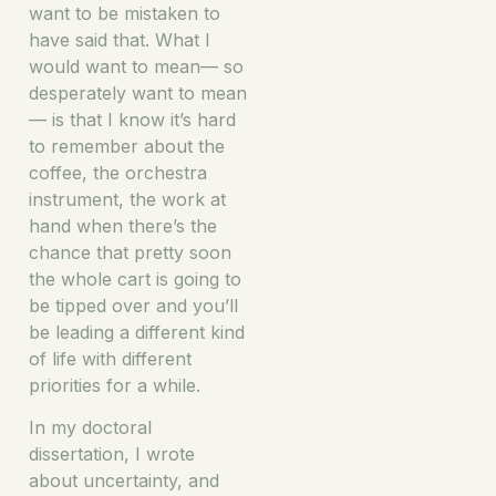
want to be mistaken to
have said that. What I
would want to mean— so
desperately want to mean
— is that I know it’s hard
to remember about the
coffee, the orchestra
instrument, the work at
hand when there’s the
chance that pretty soon
the whole cart is going to
be tipped over and you’ll
be leading a different kind
of life with different
priorities for a while.
In my doctoral
dissertation, I wrote
about uncertainty, and