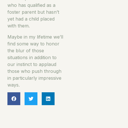
who has qualified as a
foster parent but hasn’t
yet had a child placed
with them.
Maybe in my lifetime we’ll
find some way to honor
the blur of those
situations in addition to
our instinct to applaud
those who push through
in particularly impressive
ways.