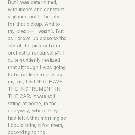
But I was determined,
with timers and constant
vigilance not to be late
for that pickup. And to
my credit— I wasn’t. But
as I drove up close to the
site of the pickup from
orchestra rehearsal #1, I
quite suddenly realized
that although I was going
to be on time to pick up
my kid, I did NOT HAVE
THE INSTRUMENT IN
THE CAR. It was still
sitting at home, in the
entryway, where they
had left it that morning so
I could bring it for them,
according to the