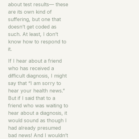
about test results— these
are its own kind of
suffering, but one that
doesn’t get coded as
such. At least, I don’t
know how to respond to
it.
If I hear about a friend
who has received a
difficult diagnosis, I might
say that “I am sorry to
hear your health news.”
But if I said that to a
friend who was waiting to
hear about a diagnosis, it
would sound as though I
had already presumed
bad news! And I wouldn’t