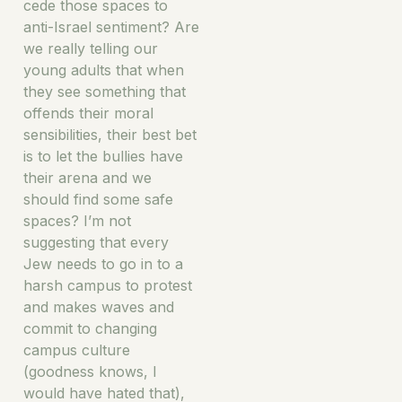
cede those spaces to
anti-Israel sentiment? Are
we really telling our
young adults that when
they see something that
offends their moral
sensibilities, their best bet
is to let the bullies have
their arena and we
should find some safe
spaces? I’m not
suggesting that every
Jew needs to go in to a
harsh campus to protest
and makes waves and
commit to changing
campus culture
(goodness knows, I
would have hated that),