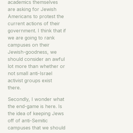
academics themselves
are asking for Jewish
Americans to protest the
current actions of their
government. I think that if
we are going to rank
campuses on their
Jewish-goodness, we
should consider an awful
lot more than whether or
not small anti-Israel
activist groups exist
there.
Secondly, I wonder what
the end-game is here. Is
the idea of keeping Jews
off of anti-Semitic
campuses that we should