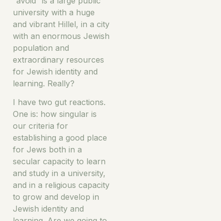
“avoid” is a large public
university with a huge
and vibrant Hillel, in a city
with an enormous Jewish
population and
extraordinary resources
for Jewish identity and
learning. Really?
I have two gut reactions.
One is: how singular is
our criteria for
establishing a good place
for Jews both in a
secular capacity to learn
and study in a university,
and in a religious capacity
to grow and develop in
Jewish identity and
learning. Are we going to