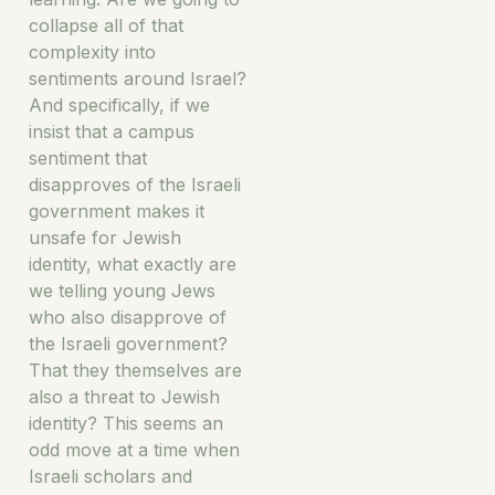
collapse all of that
complexity into
sentiments around Israel?
And specifically, if we
insist that a campus
sentiment that
disapproves of the Israeli
government makes it
unsafe for Jewish
identity, what exactly are
we telling young Jews
who also disapprove of
the Israeli government?
That they themselves are
also a threat to Jewish
identity? This seems an
odd move at a time when
Israeli scholars and