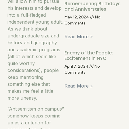
will allow him to pursue
Remembering Birthdays
his interests and develop
and Anniversaries
into a full-fledged
May 12, 2024
No
independent young adult.
Comments
As we think about
undergraduate size and
Read More »
history and geography
and academic programs
Enemy of the People:
(all of which seem like
Excitement in NYC
quite worthy
April 7, 2024
No
considerations), people
Comments
keep mentioning
something else that
Read More »
makes me feel a little
more uneasy.
“Antisemitism on campus”
somehow keeps coming
up as a criterion for