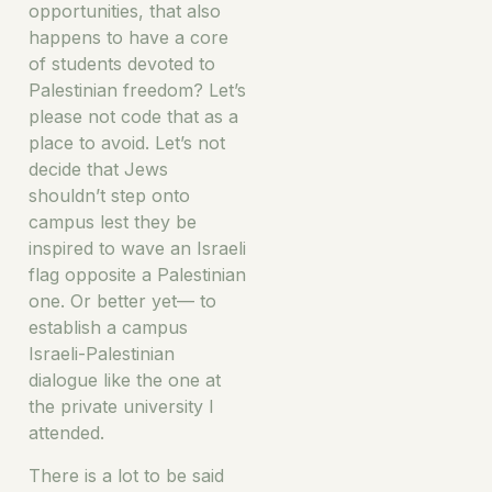
opportunities, that also
happens to have a core
of students devoted to
Palestinian freedom? Let’s
please not code that as a
place to avoid. Let’s not
decide that Jews
shouldn’t step onto
campus lest they be
inspired to wave an Israeli
flag opposite a Palestinian
one. Or better yet— to
establish a campus
Israeli-Palestinian
dialogue like the one at
the private university I
attended.
There is a lot to be said