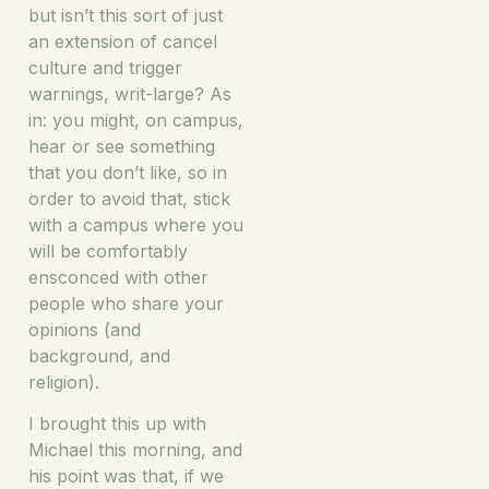
but isn’t this sort of just
an extension of cancel
culture and trigger
warnings, writ-large? As
in: you might, on campus,
hear or see something
that you don’t like, so in
order to avoid that, stick
with a campus where you
will be comfortably
ensconced with other
people who share your
opinions (and
background, and
religion).
I brought this up with
Michael this morning, and
his point was that, if we