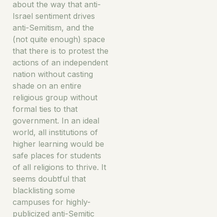
about the way that anti-
Israel sentiment drives
anti-Semitism, and the
(not quite enough) space
that there is to protest the
actions of an independent
nation without casting
shade on an entire
religious group without
formal ties to that
government. In an ideal
world, all institutions of
higher learning would be
safe places for students
of all religions to thrive. It
seems doubtful that
blacklisting some
campuses for highly-
publicized anti-Semitic