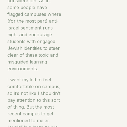
consideration. As in:
some people have
flagged campuses where
(for the most part) anti-
Israel sentiment runs
high, and encourage
students with engaged
Jewish identities to steer
clear of these toxic and
misguided learning
environments.
I want my kid to feel
comfortable on campus,
so it’s not like I shouldn’t
pay attention to this sort
of thing. But the most
recent campus to get
mentioned to me as