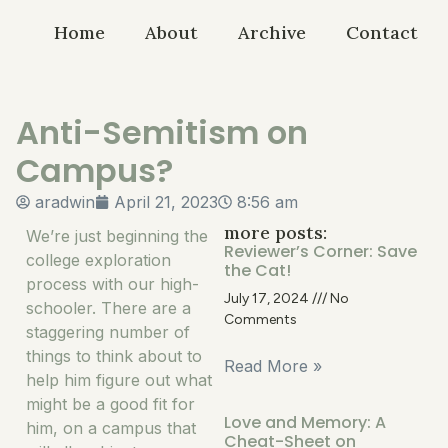
Home
About
Archive
Contact
Anti-Semitism on
Campus?
aradwin
April 21, 2023
8:56 am
more posts:
We’re just beginning the
Reviewer’s Corner: Save
college exploration
the Cat!
process with our high-
July 17, 2024
No
schooler. There are a
Comments
staggering number of
things to think about to
Read More »
help him figure out what
might be a good fit for
Love and Memory: A
him, on a campus that
Cheat-Sheet on