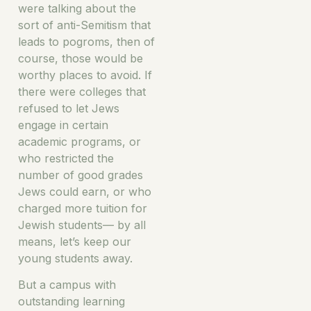
were talking about the
sort of anti-Semitism that
leads to pogroms, then of
course, those would be
worthy places to avoid. If
there were colleges that
refused to let Jews
engage in certain
academic programs, or
who restricted the
number of good grades
Jews could earn, or who
charged more tuition for
Jewish students— by all
means, let’s keep our
young students away.
But a campus with
outstanding learning