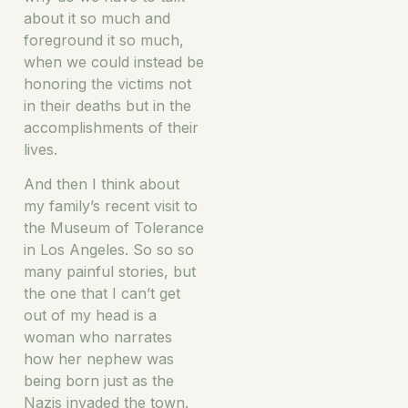
about it so much and
foreground it so much,
when we could instead be
honoring the victims not
in their deaths but in the
accomplishments of their
lives.
And then I think about
my family’s recent visit to
the Museum of Tolerance
in Los Angeles. So so so
many painful stories, but
the one that I can’t get
out of my head is a
woman who narrates
how her nephew was
being born just as the
Nazis invaded the town.