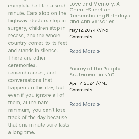
Love and Memory: A
complete halt for a solid
Cheat-Sheet on
minute. Cars stop on the
Remembering Birthdays
highway, doctors stop in
and Anniversaries
surgery, children stop in
May 12, 2024
No
recess, and the whole
Comments
country comes to its feet
and stands in silence.
Read More »
There are other
ceremonies,
Enemy of the People:
remembrances, and
Excitement in NYC
conversations that
April 7, 2024
No
happen on this day, but
Comments
even if you ignore all of
them, at the bare
Read More »
minimum, you can’t lose
track of the day because
that one minute sure lasts
a long time.