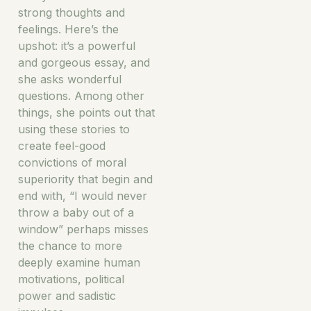
strong thoughts and
feelings. Here’s the
upshot: it’s a powerful
and gorgeous essay, and
she asks wonderful
questions. Among other
things, she points out that
using these stories to
create feel-good
convictions of moral
superiority that begin and
end with, “I would never
throw a baby out of a
window” perhaps misses
the chance to more
deeply examine human
motivations, political
power and sadistic