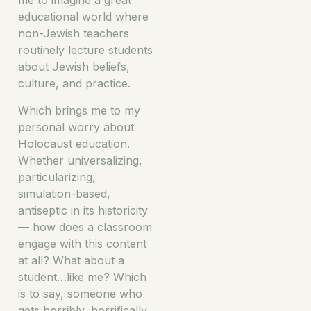
me to imagine a great
educational world where
non-Jewish teachers
routinely lecture students
about Jewish beliefs,
culture, and practice.
Which brings me to my
personal worry about
Holocaust education.
Whether universalizing,
particularizing,
simulation-based,
antiseptic in its historicity
— how does a classroom
engage with this content
at all? What about a
student…like me? Which
is to say, someone who
gets horribly, horrifically,