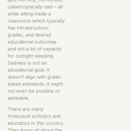
catastrophically sad— all
while sitting inside a
classroom which typically
has infrastructure,
grades, and desired
educational outcomes
and not a lot of capacity
for outright weeping.
Sadness is not an
educational goal. It
doesn’t align with grade-
based standards. It might
not even be possible or
advisable.
There are many
Holocaust scholars and
educators in this country.
They know all about the