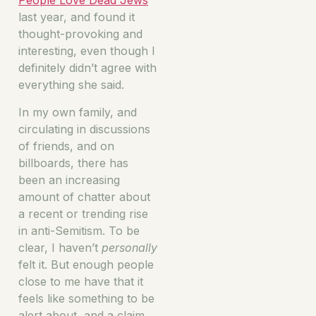
People Love Dead Jews
last year, and found it
thought-provoking and
interesting, even though I
definitely didn’t agree with
everything she said.
In my own family, and
circulating in discussions
of friends, and on
billboards, there has
been an increasing
amount of chatter about
a recent or trending rise
in anti-Semitism. To be
clear, I haven’t
personally
felt it. But enough people
close to me have that it
feels like something to be
alert about, and a claim