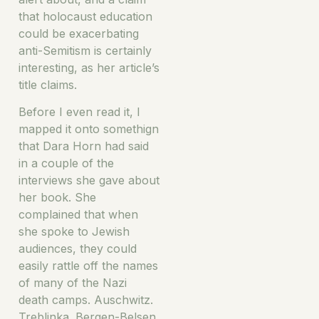
that holocaust education
could be exacerbating
anti-Semitism is certainly
interesting, as her article’s
title claims.
Before I even read it, I
mapped it onto somethign
that Dara Horn had said
in a couple of the
interviews she gave about
her book. She
complained that when
she spoke to Jewish
audiences, they could
easily rattle off the names
of many of the Nazi
death camps. Auschwitz.
Treblinka. Bergen-Belsen.