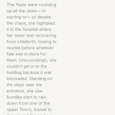
The Nazis were rounding
up all the Jews— or
starting to— so despite
the chaos, she hightailed
it to the hospital where
her sister was recovering
from childbirth, hoping to
reunite before whatever
fate was in store for
them. Unsurprisingly, she
couldn’t get in to the
building because it was
blockaded. Standing on
the steps near the
entrance, she saw
bundles start to rain
down from one of the
upper floors, tossed to