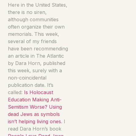
Here in the United States,
there is no siren,
although communities
often organize their own
memorials. This week,
several of my friends
have been recommending
an article in The Atlantic
by Dara Horn, published
this week, surely with a
non-coincidental
publication date. It’s
called:
Is Holocaust
Education Making Anti-
Semitism Worse? Using
dead Jews as symbols
isn’t helping living ones
. I
read Dara Horn’s book