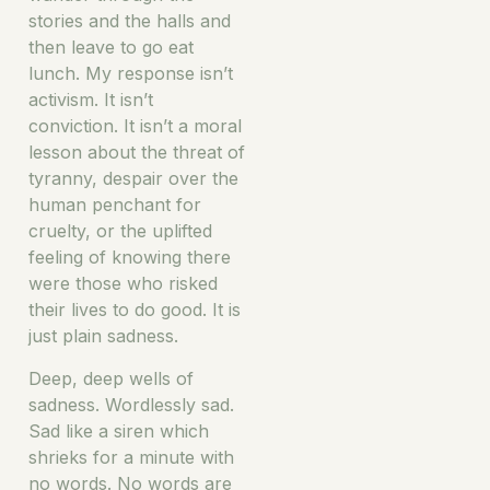
stories and the halls and
then leave to go eat
lunch. My response isn’t
activism. It isn’t
conviction. It isn’t a moral
lesson about the threat of
tyranny, despair over the
human penchant for
cruelty, or the uplifted
feeling of knowing there
were those who risked
their lives to do good. It is
just plain sadness.
Deep, deep wells of
sadness. Wordlessly sad.
Sad like a siren which
shrieks for a minute with
no words. No words are