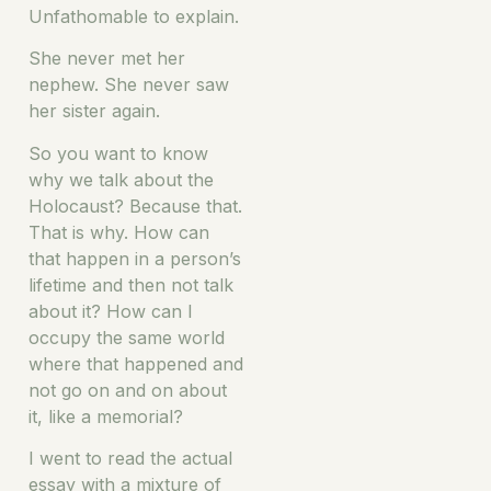
Unfathomable to explain.
She never met her
nephew. She never saw
her sister again.
So you want to know
why we talk about the
Holocaust? Because that.
That is why. How can
that happen in a person’s
lifetime and then not talk
about it? How can I
occupy the same world
where that happened and
not go on and on about
it, like a memorial?
I went to read the actual
essay with a mixture of