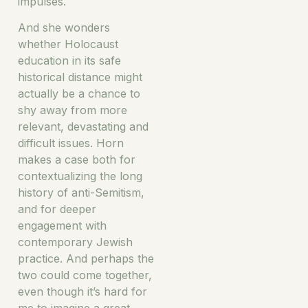
impulses.
And she wonders
whether Holocaust
education in its safe
historical distance might
actually be a chance to
shy away from more
relevant, devastating and
difficult issues. Horn
makes a case both for
contextualizing the long
history of anti-Semitism,
and for deeper
engagement with
contemporary Jewish
practice. And perhaps the
two could come together,
even though it’s hard for