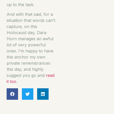
up to the task.
And with that said, for a
situation that words can’t
capture, on this
Holocaust day, Dara
Horn manages an awful
lot of very powerful
ones. I’m happy to have
this anchor my own
private remembrances
this day, and highly
suggest you go and
read
it too
.