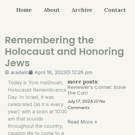
Home
About
Archive
Contact
Remembering the
Holocaust and Honoring
Jews
aradwin
April 18, 2023
12:26 pm
more posts:
Today is Yom HaShoah,
Reviewer’s Corner: Save
Holocaust Remembrance
the Cat!
Day. In Israel, it was
July 17, 2024
No
celebrated (as it is every
Comments
year) with a siren at 10:00
am that sounds
Read More »
throughout the country,
causing life to come to a