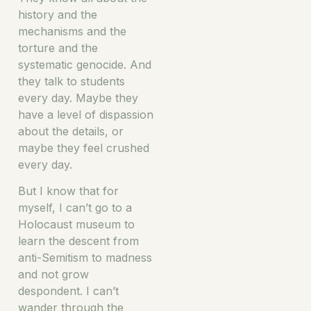
history and the
mechanisms and the
torture and the
systematic genocide. And
they talk to students
every day. Maybe they
have a level of dispassion
about the details, or
maybe they feel crushed
every day.
But I know that for
myself, I can’t go to a
Holocaust museum to
learn the descent from
anti-Semitism to madness
and not grow
despondent. I can’t
wander through the