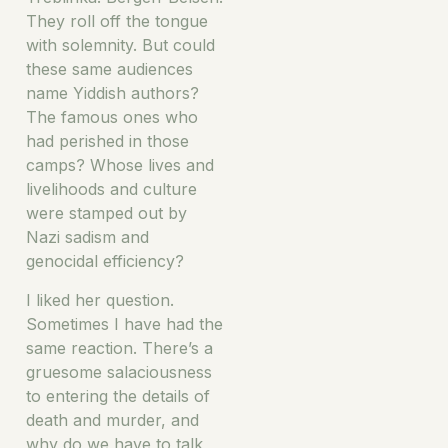
They roll off the tongue
with solemnity. But could
these same audiences
name Yiddish authors?
The famous ones who
had perished in those
camps? Whose lives and
livelihoods and culture
were stamped out by
Nazi sadism and
genocidal efficiency?
I liked her question.
Sometimes I have had the
same reaction. There’s a
gruesome salaciousness
to entering the details of
death and murder, and
why do we have to talk