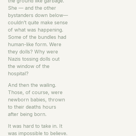
the ground like garbage.
She — and the other
bystanders down below—
couldn’t quite make sense
of what was happening.
Some of the bundles had
human-like form. Were
they dolls? Why were
Nazis tossing dolls out
the window of the
hospital?
And then the wailing.
Those, of course, were
newborn babies, thrown
to their deaths hours
after being born.
It was hard to take in. It
was impossible to believe.